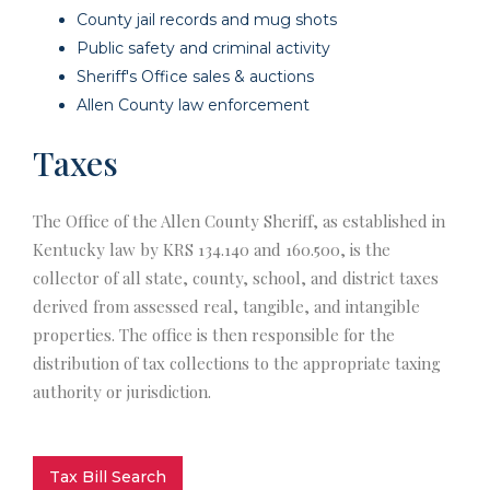
County jail records and mug shots
Public safety and criminal activity
Sheriff's Office sales & auctions
Allen County law enforcement
Taxes
The Office of the Allen County Sheriff, as established in
Kentucky law by KRS 134.140 and 160.500, is the
collector of all state, county, school, and district taxes
derived from assessed real, tangible, and intangible
properties. The office is then responsible for the
distribution of tax collections to the appropriate taxing
authority or jurisdiction.
Tax Bill Search