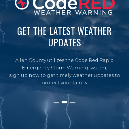
GET THE LATEST WEATHER
UPDATES
Allen County utilizes the Code Red Rapid
Emergency Storm Warning system,
sign up now to get timely weather updates to
protect your family.