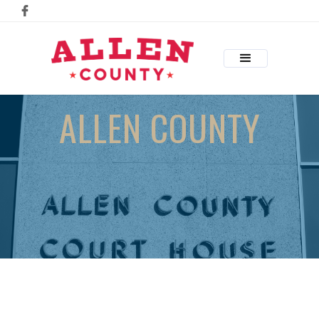
ALLEN COUNTY