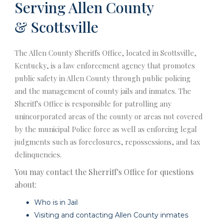
Serving Allen County
& Scottsville
The Allen County Sheriffs Office, located in Scottsville,
Kentucky, is a law enforcement agency that promotes
public safety in Allen County through public policing
and the management of county jails and inmates. The
Sheriff's Office is responsible for patrolling any
unincorporated areas of the county or areas not covered
by the municipal Police force as well as enforcing legal
judgments such as foreclosures, repossessions, and tax
delinquencies.
You may contact the Sherriff's Office for questions
about:
Who is in Jail
Visiting and contacting Allen County inmates