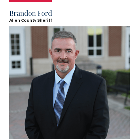
Brandon Ford
Allen County Sheriff