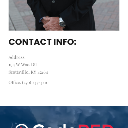
CONTACT INFO:
Address:
194 W Wood St
Scottsville, KY 42164
Office: (270) 237-3210