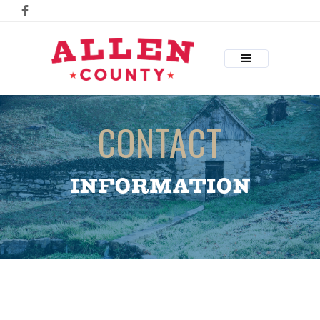
CONTACT
INFORMATION