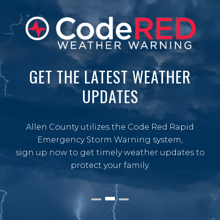
GET THE LATEST WEATHER
UPDATES
Allen County utilizes the Code Red Rapid
Emergency Storm Warning system,
sign up now to get timely weather updates to
protect your family.