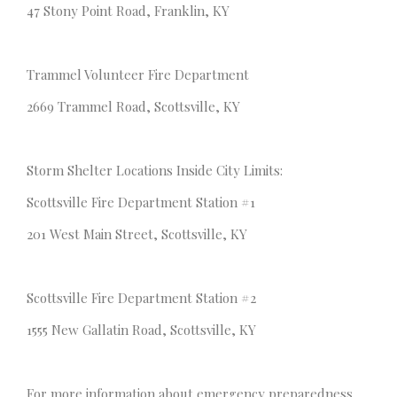
47 Stony Point Road, Franklin, KY
Trammel Volunteer Fire Department
2669 Trammel Road, Scottsville, KY
Storm Shelter Locations Inside City Limits:
Scottsville Fire Department Station #1
201 West Main Street, Scottsville, KY
Scottsville Fire Department Station #2
1555 New Gallatin Road, Scottsville, KY
For more information about emergency preparedness