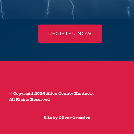
REGISTER NOW
© Copyright 2024 Allen County Kentucky
All Rights Reserved
Site by
Oliver Creative