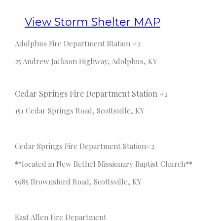
View Storm Shelter MAP
Adolphus Fire Department Station #2
25 Andrew Jackson Highway, Adolphus, KY
Cedar Springs Fire Department Station #1
151 Cedar Springs Road, Scottsville, KY
Cedar Springs Fire Department Station#2
**located in New Bethel Missionary Baptist Church**
5985 Brownsford Road, Scottsville, KY
East Allen Fire Department