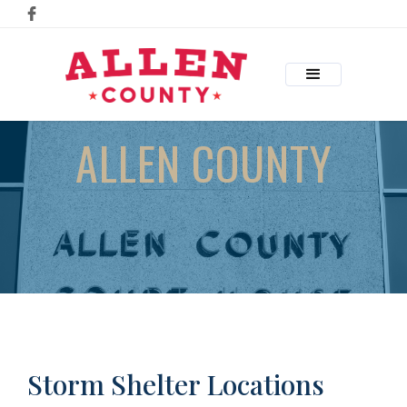
ALLEN COUNTY
Storm Shelter Locations