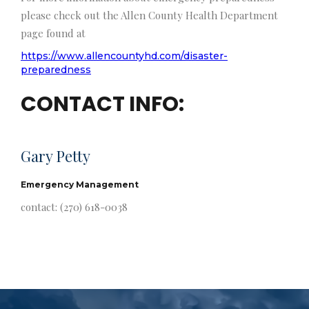
please check out the Allen County Health Department
page found at
https://www.allencountyhd.com/disaster-
preparedness
CONTACT INFO:
Gary Petty
Emergency Management
contact: (270) 618-0038