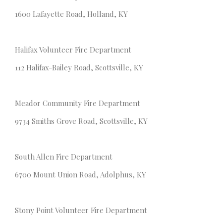
1600 Lafayette Road, Holland, KY
Halifax Volunteer Fire Department
112 Halifax-Bailey Road, Scottsville, KY
Meador Community Fire Department
9734 Smiths Grove Road, Scottsville, KY
South Allen Fire Department
6700 Mount Union Road, Adolphus, KY
Stony Point Volunteer Fire Department